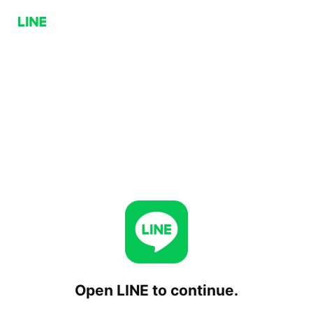
Open LINE to continue.