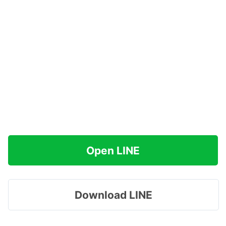
Open LINE
Download LINE