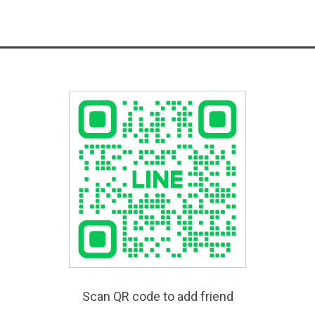
Scan QR code to add friend