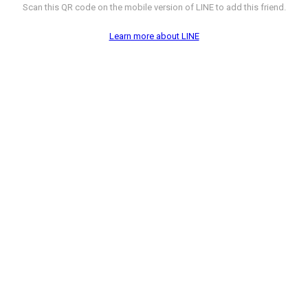
Scan this QR code on the mobile version of LINE to add this friend.
Learn more about LINE