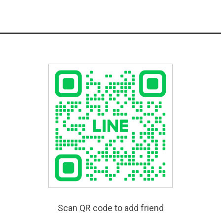
Scan QR code to add friend