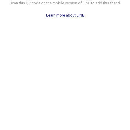
Scan this QR code on the mobile version of LINE to add this friend.
Learn more about LINE