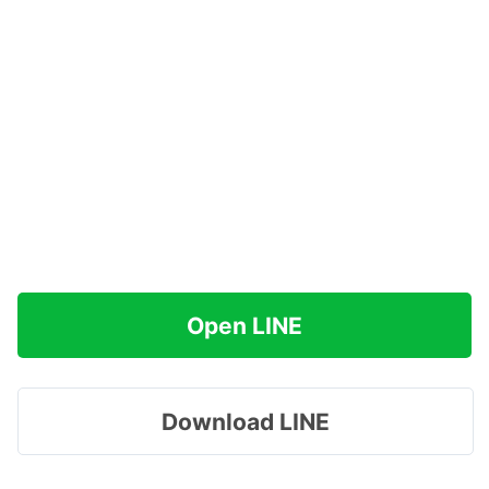
Open LINE
Download LINE