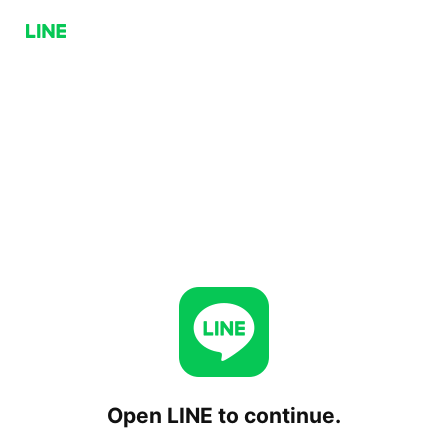
Open LINE to continue.