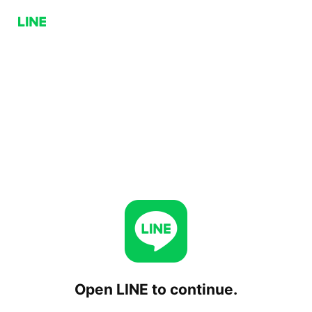
Open LINE to continue.