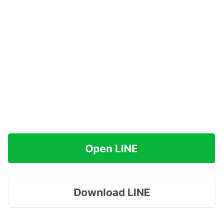
Open LINE
Download LINE