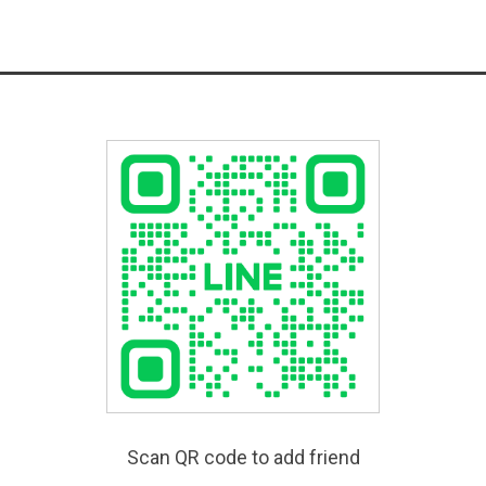
Scan QR code to add friend