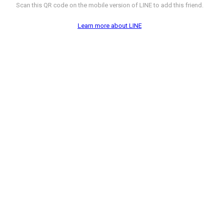
Scan this QR code on the mobile version of LINE to add this friend.
Learn more about LINE