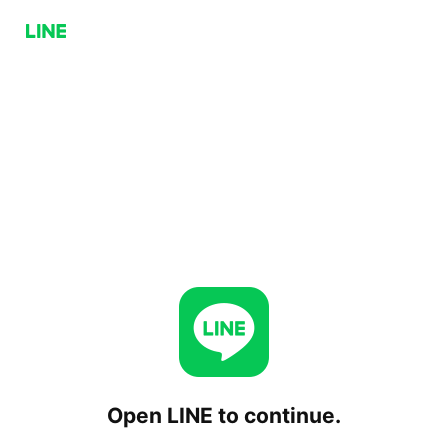
Open LINE to continue.