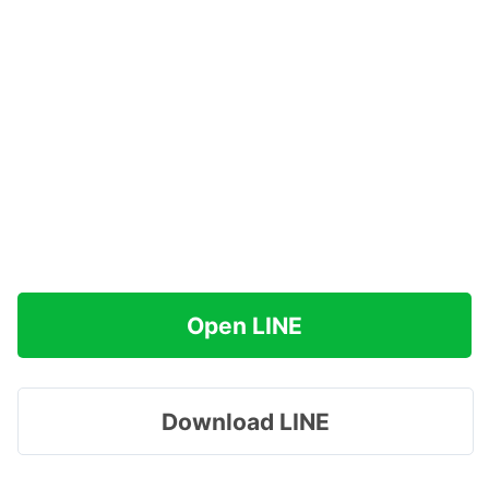
Open LINE
Download LINE