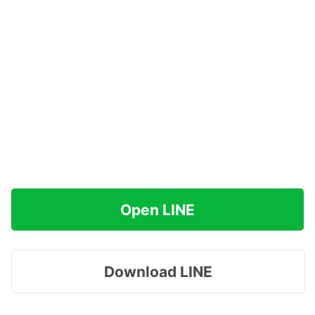
Open LINE
Download LINE