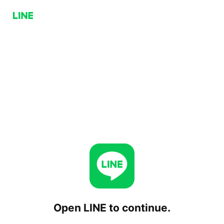
Open LINE to continue.