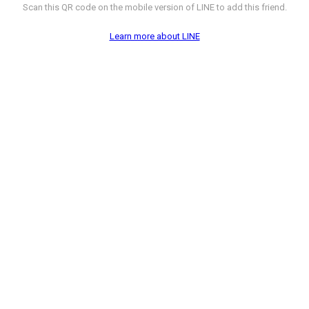
Scan this QR code on the mobile version of LINE to add this friend.
Learn more about LINE