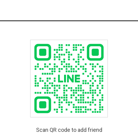
Scan QR code to add friend