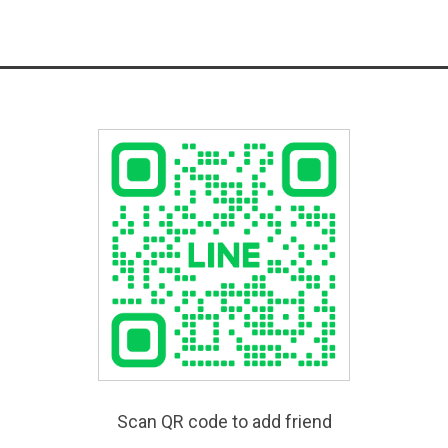
Scan QR code to add friend