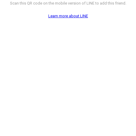
Scan this QR code on the mobile version of LINE to add this friend.
Learn more about LINE