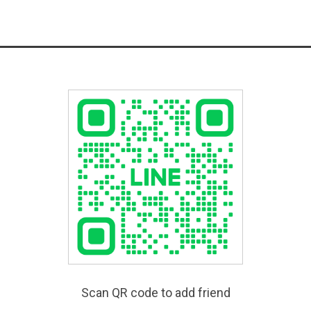
Scan QR code to add friend