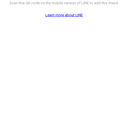
Scan this QR code on the mobile version of LINE to add this friend.
Learn more about LINE