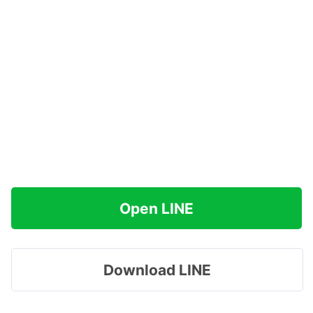
Open LINE
Download LINE