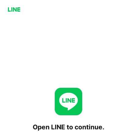
Open LINE to continue.