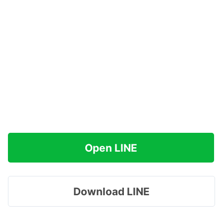
Open LINE
Download LINE