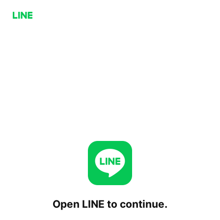
Open LINE to continue.