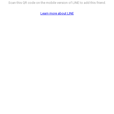
Scan this QR code on the mobile version of LINE to add this friend.
Learn more about LINE