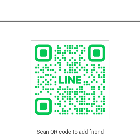
Scan QR code to add friend