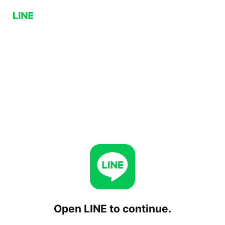
Open LINE to continue.