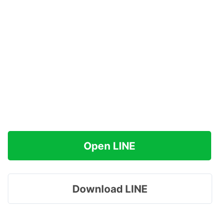
Open LINE
Download LINE