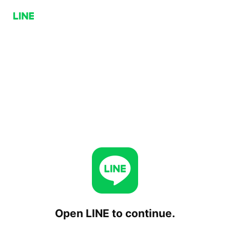
Open LINE to continue.