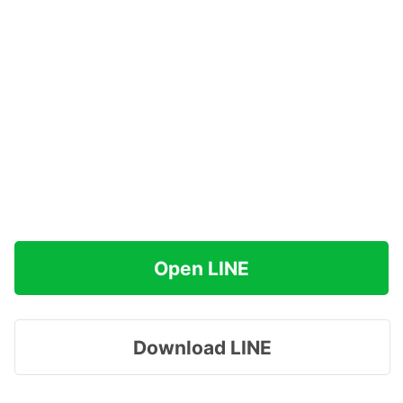
Open LINE
Download LINE