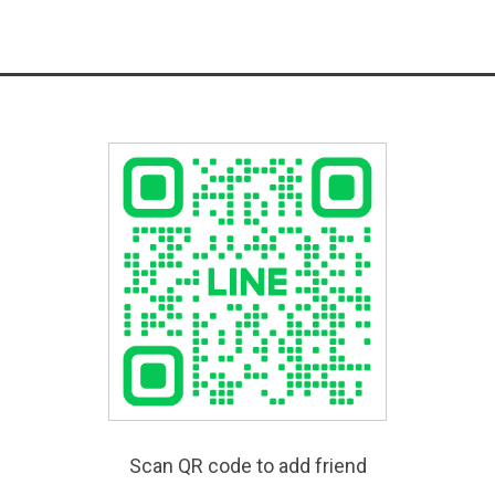
Scan QR code to add friend