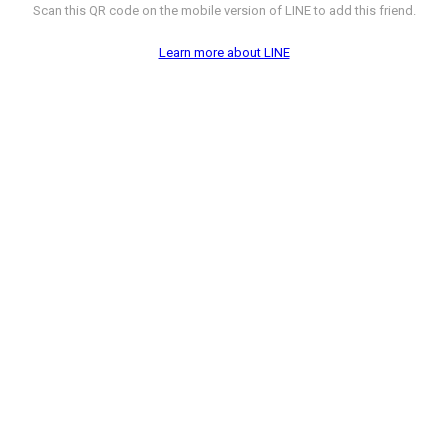
Scan this QR code on the mobile version of LINE to add this friend.
Learn more about LINE