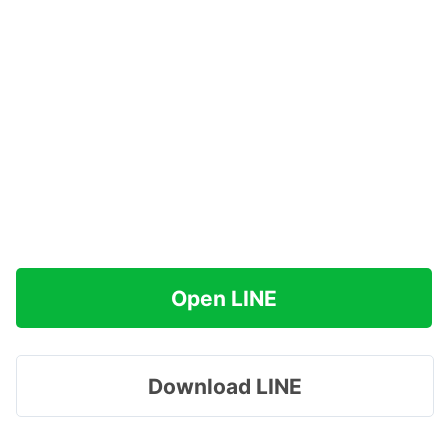
Open LINE
Download LINE