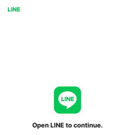
Open LINE to continue.