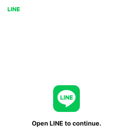
Open LINE to continue.