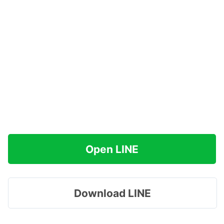
Open LINE
Download LINE