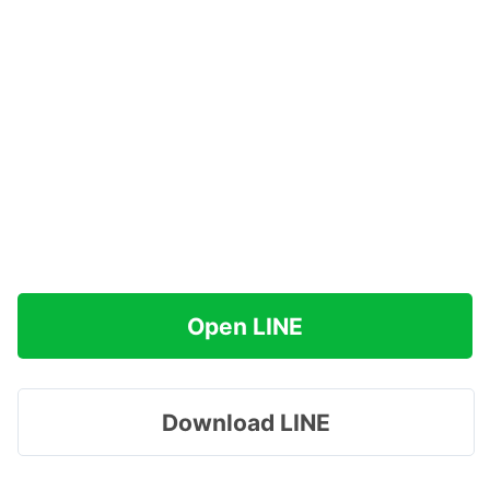
Open LINE
Download LINE