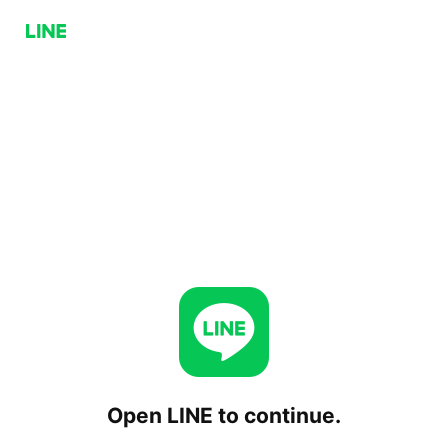
Open LINE to continue.