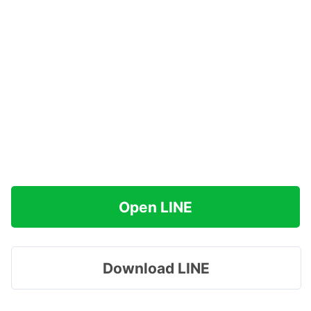
Open LINE
Download LINE