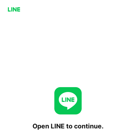
Open LINE to continue.