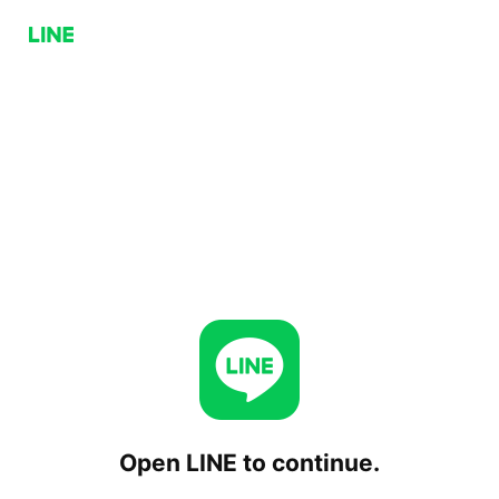
Open LINE to continue.