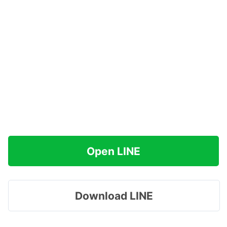
Open LINE
Download LINE