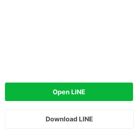
Open LINE
Download LINE