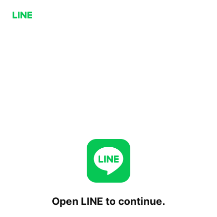
Open LINE to continue.