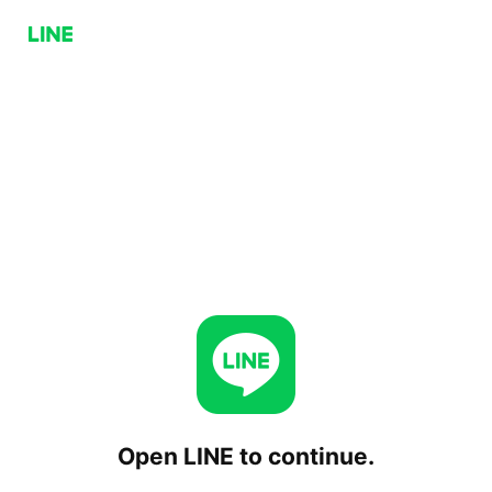
Open LINE to continue.