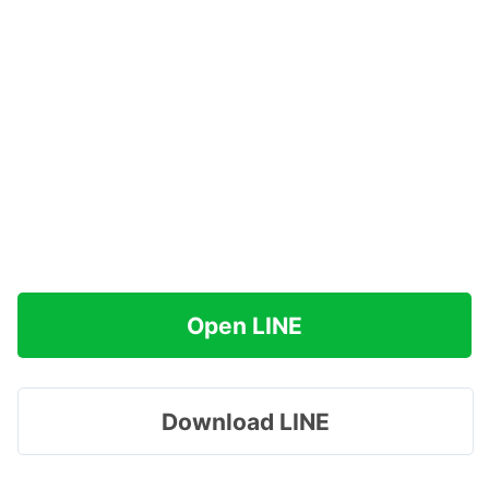
Open LINE
Download LINE