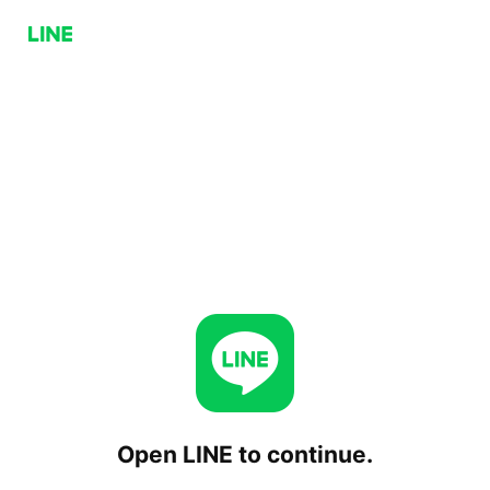
Open LINE to continue.