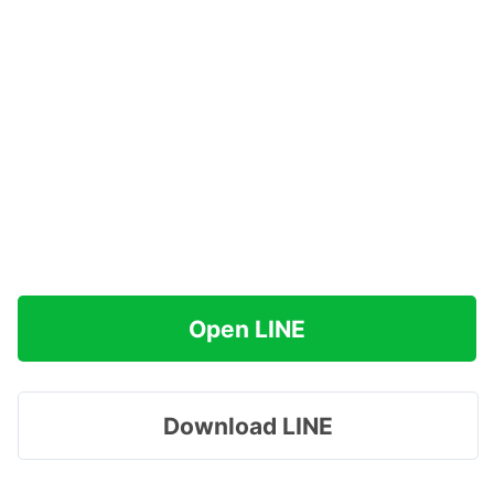
Open LINE
Download LINE