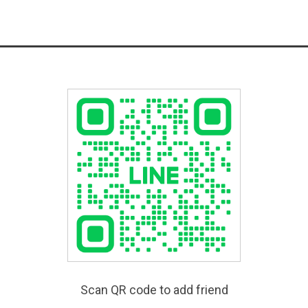
Scan QR code to add friend