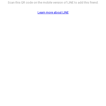
Scan this QR code on the mobile version of LINE to add this friend.
Learn more about LINE