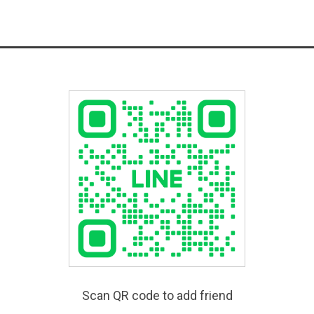
Scan QR code to add friend