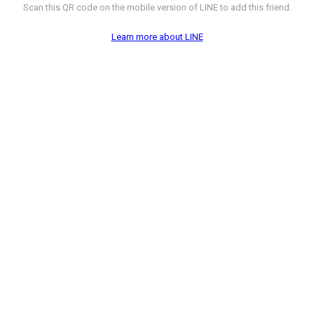
Scan this QR code on the mobile version of LINE to add this friend.
Learn more about LINE