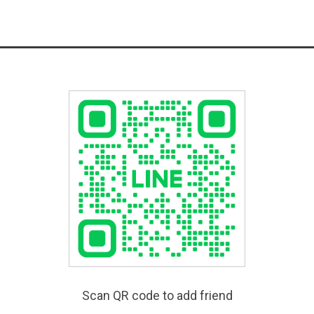
Scan QR code to add friend