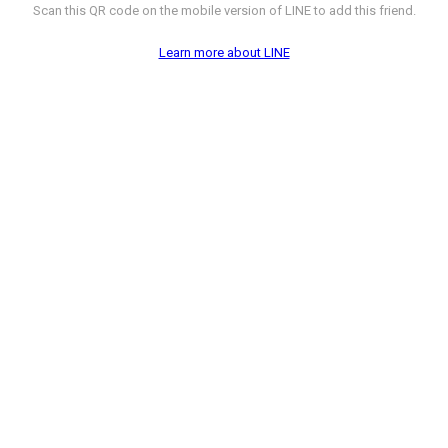
Scan this QR code on the mobile version of LINE to add this friend.
Learn more about LINE