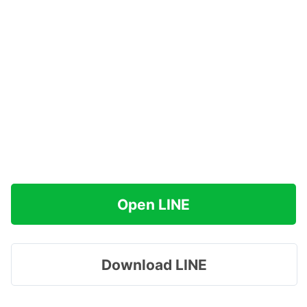
Open LINE
Download LINE