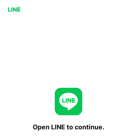
Open LINE to continue.