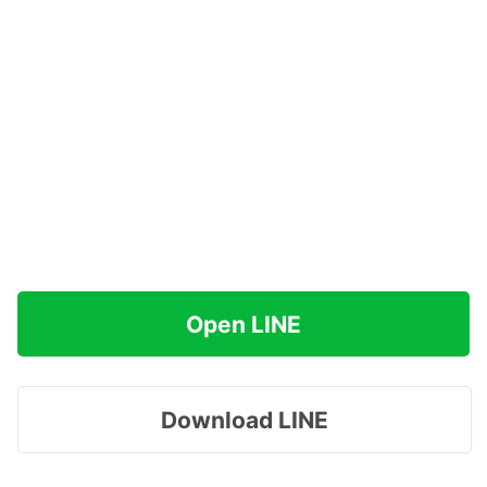
Open LINE
Download LINE