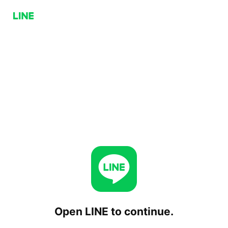
Open LINE to continue.