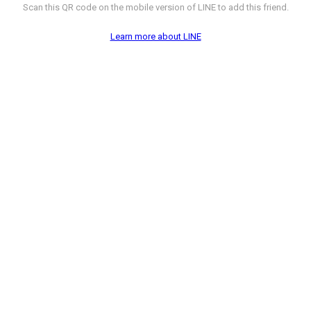
Scan this QR code on the mobile version of LINE to add this friend.
Learn more about LINE