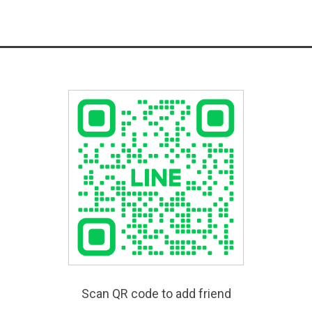
Scan QR code to add friend