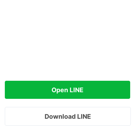
Open LINE
Download LINE