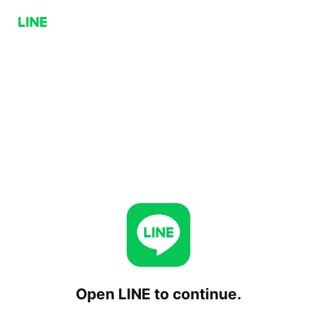
Open LINE to continue.