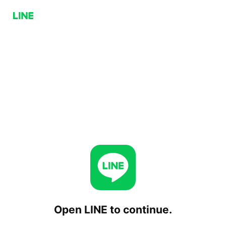
Open LINE to continue.