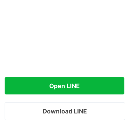
Open LINE
Download LINE