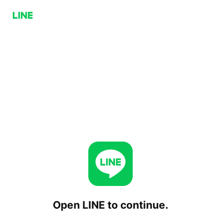
Open LINE to continue.