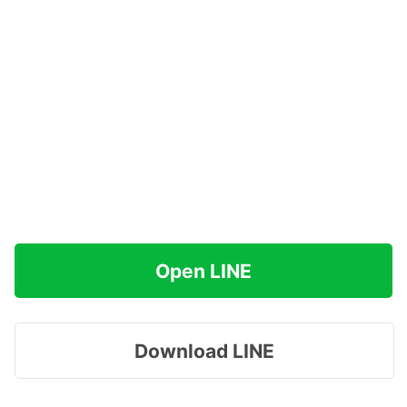
Open LINE
Download LINE