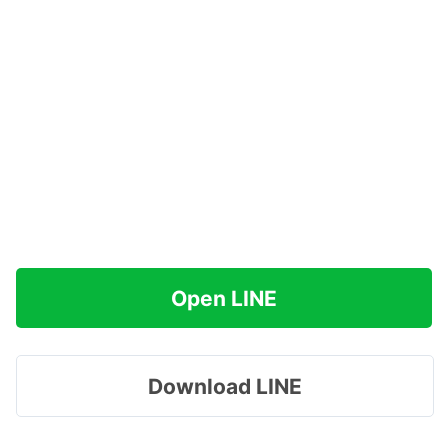
Open LINE
Download LINE