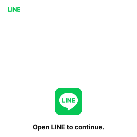
Open LINE to continue.