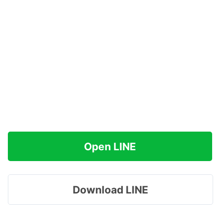
Open LINE
Download LINE