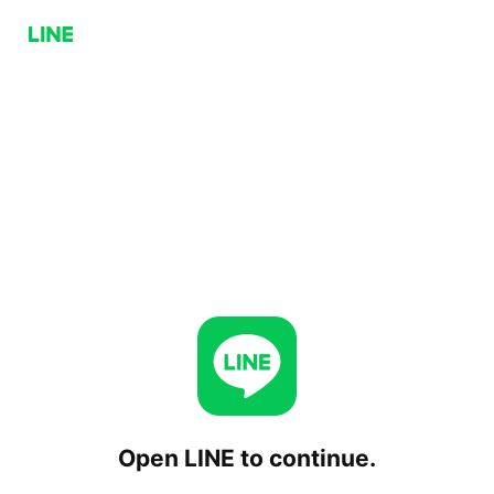
Open LINE to continue.