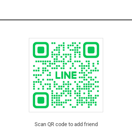
Scan QR code to add friend