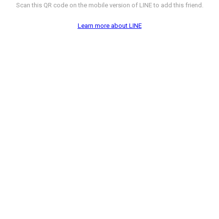
Scan this QR code on the mobile version of LINE to add this friend.
Learn more about LINE