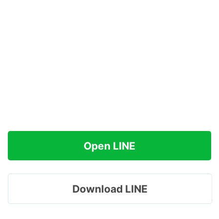
Open LINE
Download LINE