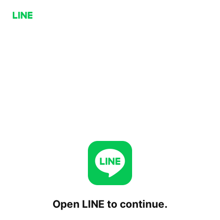
Open LINE to continue.