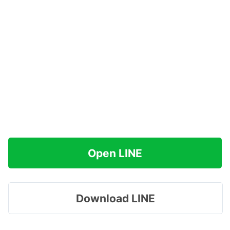
Open LINE
Download LINE