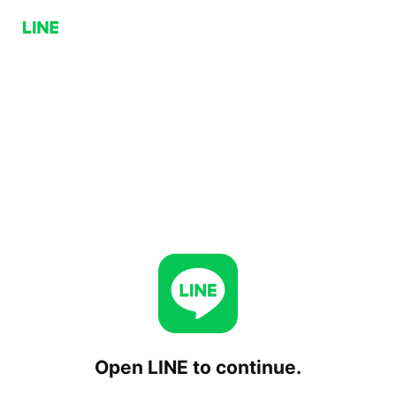
Open LINE to continue.