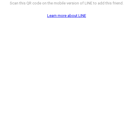
Scan this QR code on the mobile version of LINE to add this friend.
Learn more about LINE