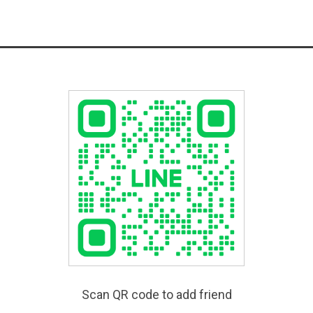
Scan QR code to add friend