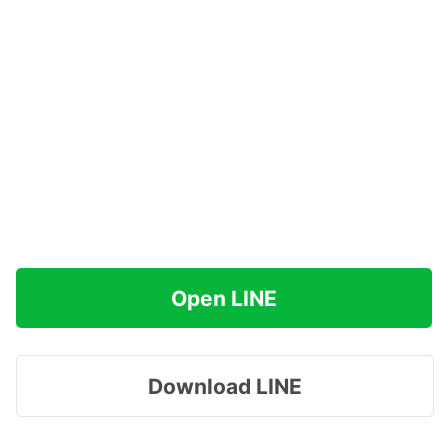
Open LINE
Download LINE