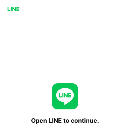
Open LINE to continue.