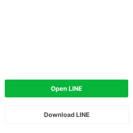
Open LINE
Download LINE