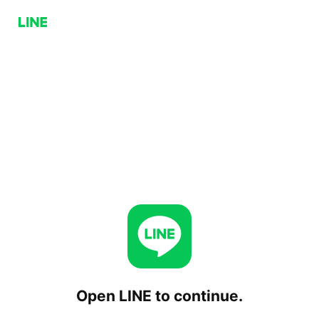
Open LINE to continue.