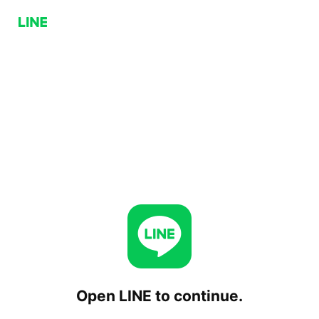
Open LINE to continue.