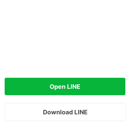
Open LINE
Download LINE