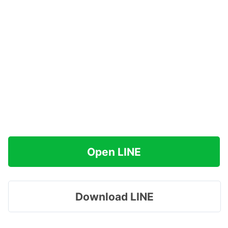
Open LINE
Download LINE