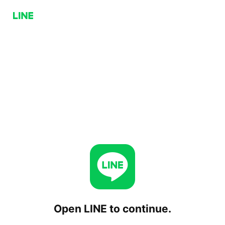
Open LINE to continue.