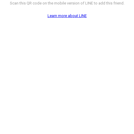
Scan this QR code on the mobile version of LINE to add this friend.
Learn more about LINE