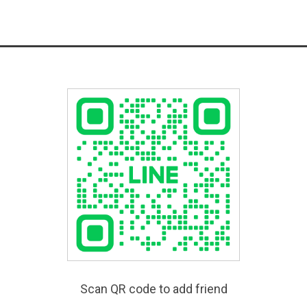
Scan QR code to add friend