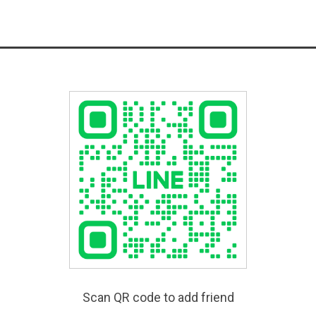
Scan QR code to add friend