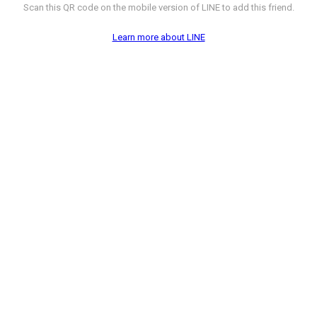
Scan this QR code on the mobile version of LINE to add this friend.
Learn more about LINE