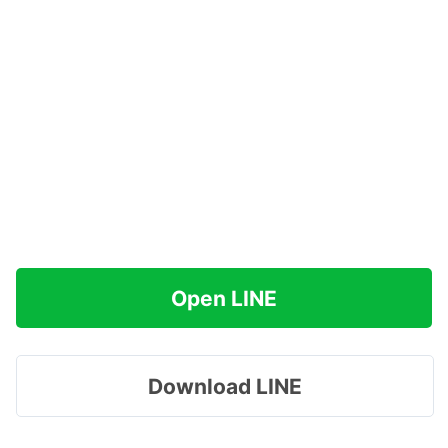
Open LINE
Download LINE