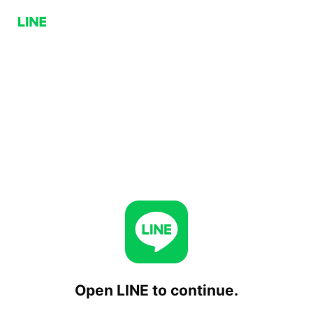
Open LINE to continue.