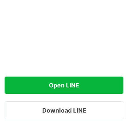
Open LINE
Download LINE