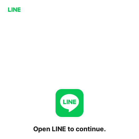
Open LINE to continue.