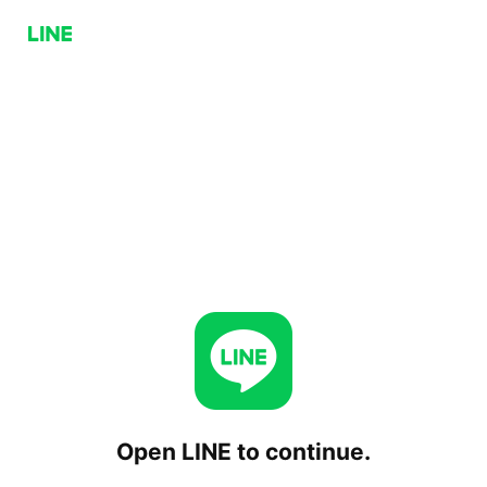
Open LINE to continue.