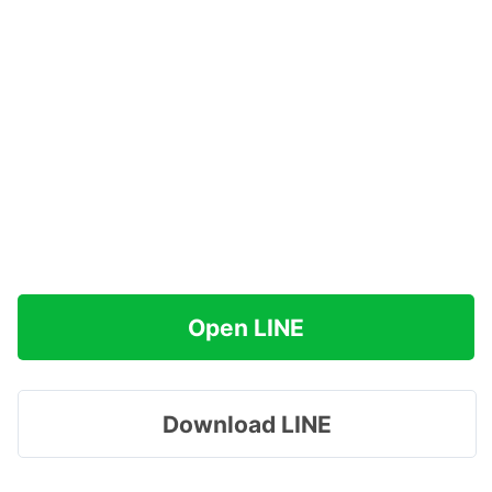
Open LINE
Download LINE