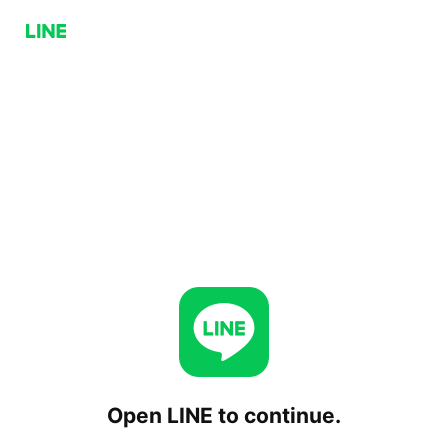
Open LINE to continue.