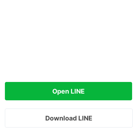
Open LINE
Download LINE